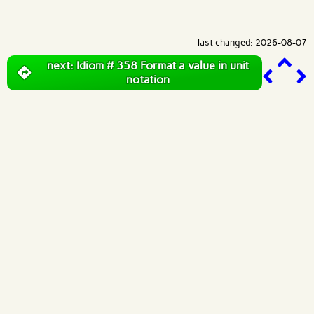
last changed: 2026-08-07
next: Idiom # 358 Format a value in unit
notation