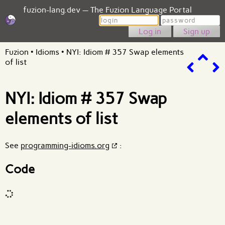
fuzion-lang.dev — The Fuzion Language Portal
Login
Password
Sign up
Fuzion
•
Idioms
•
NYI: Idiom # 357 Swap elements
of list
NYI: Idiom # 357 Swap
elements of list
See
programming-idioms.org
:
Code
Code input
What are effects?