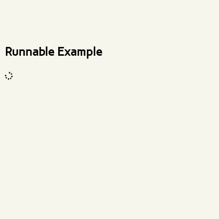
What are effects?
Runnable Example
Code input
What are effects?