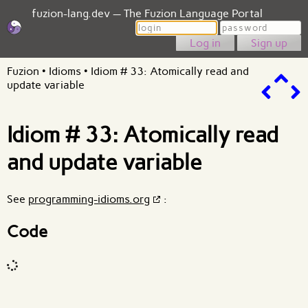
fuzion-lang.dev — The Fuzion Language Portal
Login
Password
Sign up
Fuzion
•
Idioms
•
Idiom # 33: Atomically read and
update variable
Idiom # 33: Atomically read
and update variable
See
programming-idioms.org
:
Code
Code input