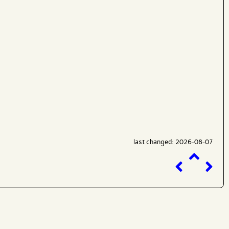
last changed: 2026-08-07