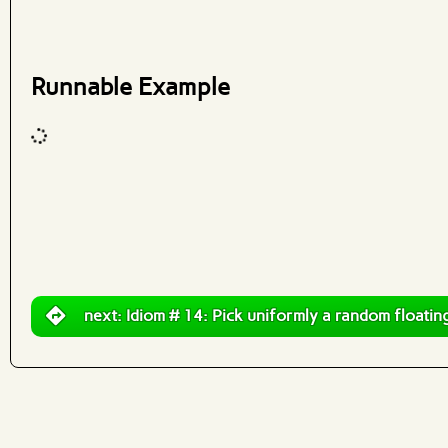
What are effects?
Runnable Example
Code input
What are effects?
next: Idiom # 14: Pick uniformly a random floating