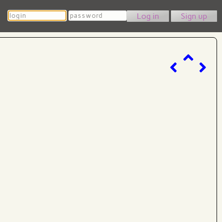
Login
Password
Sign up