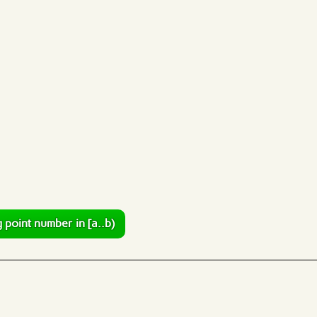
 point number in [a..b)