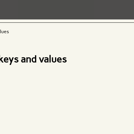
alues
 keys and values