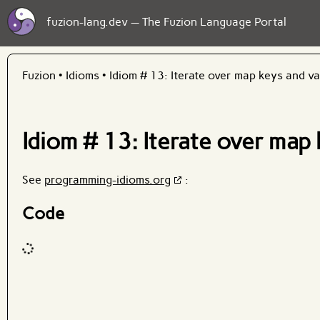
fuzion-lang.dev — The Fuzion Language Portal
Fuzion
•
Idioms
•
Idiom # 13: Iterate over map keys and v
Idiom # 13: Iterate over map
See
programming-idioms.org
:
Code
Code input