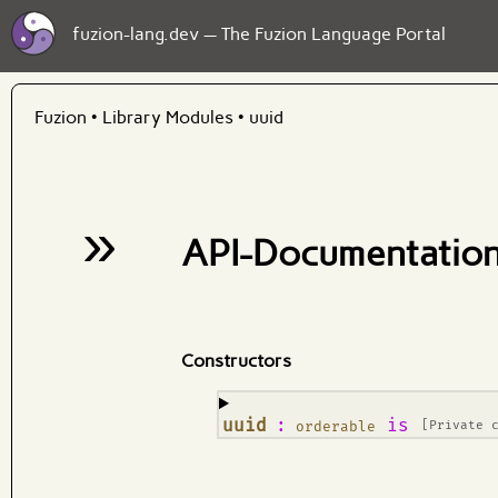
fuzion-lang.dev — The Fuzion Language Portal
Fuzion
•
Library Modules
•
uuid
»
API-Documentation
Constructors
¶
uuid
:
is
orderable
[Private 