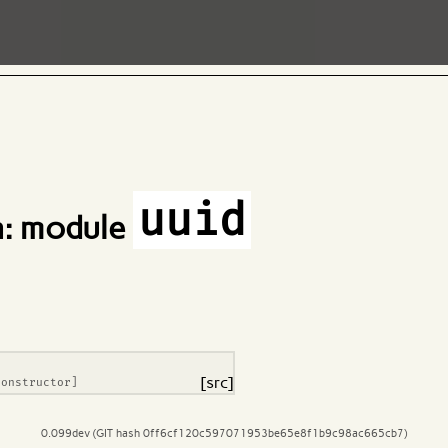
uuid
: module
[src]
constructor]
0.099dev (GIT hash 0ff6cf120c597071953be65e8f1b9c98ac665cb7)