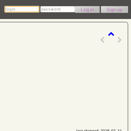
Login
Password
Sign up
last changed: 2026-07-31