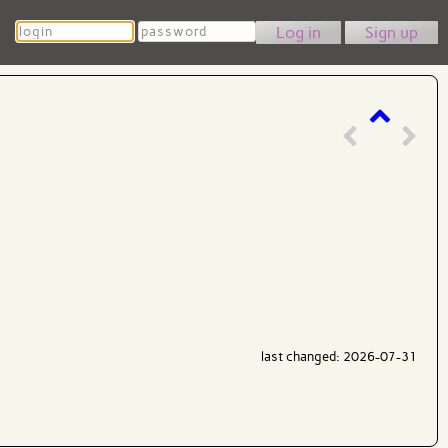
Login
Password
Sign up
last changed: 2026-07-31