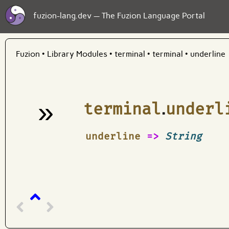
fuzion-lang.dev — The Fuzion Language Portal
Fuzion
•
Library Modules
•
terminal
•
terminal
•
underline
»
terminal
.
underl
¶
underline
=>
String