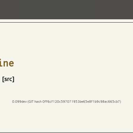
ine
[src]
0.099dev (GIT hash 0ff6cf120c597071953be65e8f1b9c98ac665cb7)