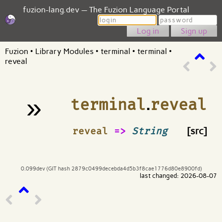
fuzion-lang.dev — The Fuzion Language Portal
Login
Password
Sign up
Fuzion
•
Library Modules
•
terminal
•
terminal
•
reveal
»
terminal
.
reveal
¶
reveal
=>
String
[src]
0.099dev (GIT hash 2879c0499decebda4d5b3f8cae1776d80e8900fd)
last changed: 2026-08-07