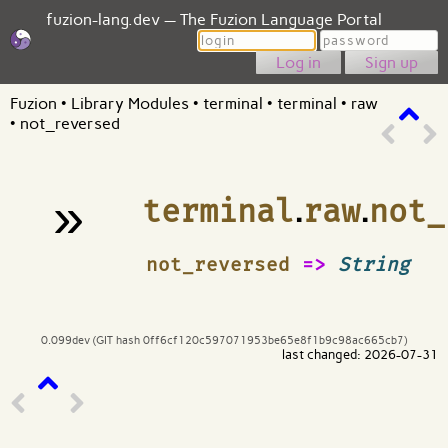
fuzion-lang.dev — The Fuzion Language Portal
Login
Password
Sign up
Fuzion
•
Library Modules
•
terminal
•
terminal
•
raw
•
not_reversed
»
terminal
.
raw
.
not_
¶
not_reversed
=>
String
0.099dev (GIT hash 0ff6cf120c597071953be65e8f1b9c98ac665cb7)
last changed: 2026-07-31