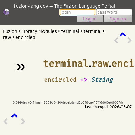
fuzion-lang.dev — The Fuzion Language Portal
Login
Password
Sign up
Fuzion
•
Library Modules
•
terminal
•
terminal
•
raw
•
encircled
»
terminal
.
raw
.
enci
¶
encircled
=>
String
0.099dev (GIT hash 2879c0499decebda4d5b3f8cae1776d80e8900fd)
last changed: 2026-08-07