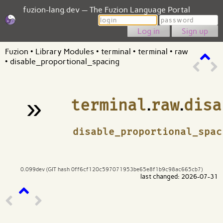
fuzion-lang.dev — The Fuzion Language Portal
Login
Password
Sign up
Fuzion
•
Library Modules
•
terminal
•
terminal
•
raw
•
disable_proportional_spacing
»
terminal
.
raw
.
disa
¶
disable_proportional_spac
0.099dev (GIT hash 0ff6cf120c597071953be65e8f1b9c98ac665cb7)
last changed: 2026-07-31