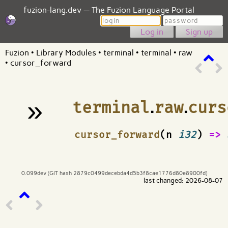
fuzion-lang.dev — The Fuzion Language Portal
Login
Password
Sign up
Fuzion
•
Library Modules
•
terminal
•
terminal
•
raw
•
cursor_forward
»
terminal
.
raw
.
curs
¶
cursor_forward
(n
i32
)
=>
0.099dev (GIT hash 2879c0499decebda4d5b3f8cae1776d80e8900fd)
last changed: 2026-08-07