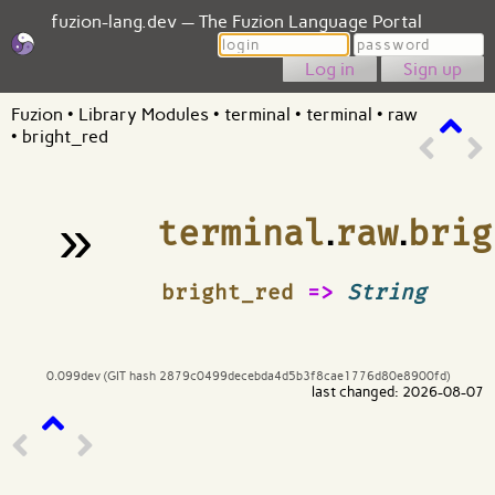
fuzion-lang.dev — The Fuzion Language Portal
Login
Password
Sign up
Fuzion
•
Library Modules
•
terminal
•
terminal
•
raw
•
bright_red
»
terminal
.
raw
.
brig
¶
bright_red
=>
String
0.099dev (GIT hash 2879c0499decebda4d5b3f8cae1776d80e8900fd)
last changed: 2026-08-07