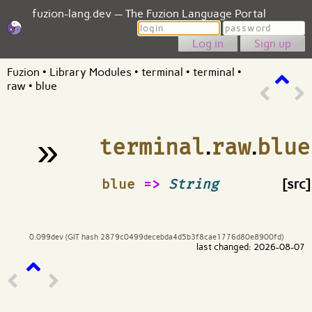
fuzion-lang.dev — The Fuzion Language Portal
Login
Password
Sign up
Fuzion
•
Library Modules
•
terminal
•
terminal
•
raw
•
blue
»
terminal
.
raw
.
blue
¶
blue
=>
String
[src]
0.099dev (GIT hash 2879c0499decebda4d5b3f8cae1776d80e8900fd)
last changed: 2026-08-07