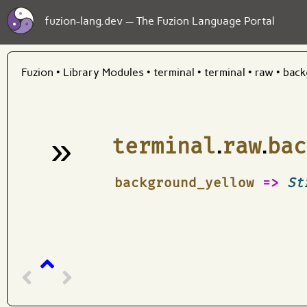
fuzion-lang.dev — The Fuzion Language Portal
Fuzion
•
Library Modules
•
terminal
•
terminal
•
raw
•
back
»
terminal
.
raw
.
bac
¶
background_yellow
=>
St