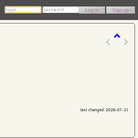
Login
Password
Sign up
last changed: 2026-07-31