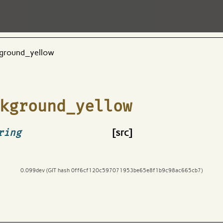
ground_yellow
kground_yellow
ring
[src]
0.099dev (GIT hash 0ff6cf120c597071953be65e8f1b9c98ac665cb7)