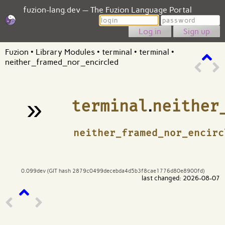
fuzion-lang.dev — The Fuzion Language Portal
Login
Password
Sign up
Fuzion
•
Library Modules
•
terminal
•
terminal
•
neither_framed_nor_encircled
»
terminal
.
neither
¶
neither_framed_nor_encirc
0.099dev (GIT hash 2879c0499decebda4d5b3f8cae1776d80e8900fd)
last changed: 2026-08-07