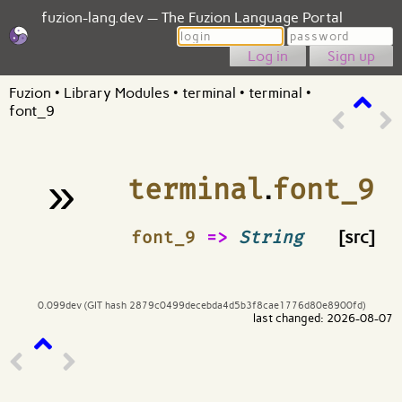
fuzion-lang.dev — The Fuzion Language Portal
Login
Password
Sign up
Fuzion
•
Library Modules
•
terminal
•
terminal
•
font_9
»
terminal
.
font_9
¶
font_9
=>
String
[src]
0.099dev (GIT hash 2879c0499decebda4d5b3f8cae1776d80e8900fd)
last changed: 2026-08-07