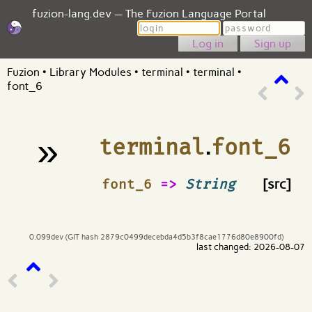
fuzion-lang.dev — The Fuzion Language Portal
Login
Password
Sign up
Fuzion
•
Library Modules
•
terminal
•
terminal
•
font_6
»
terminal
.
font_6
¶
font_6
=>
String
[src]
0.099dev (GIT hash 2879c0499decebda4d5b3f8cae1776d80e8900fd)
last changed: 2026-08-07