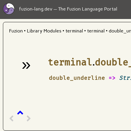
fuzion-lang.dev — The Fuzion Language Portal
Fuzion
•
Library Modules
•
terminal
•
terminal
•
double_un
»
terminal
.
double
¶
double_underline
=>
Str