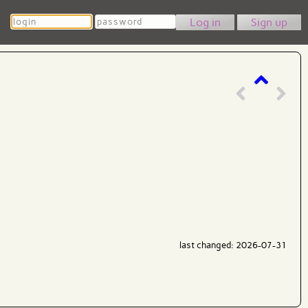
Login
Password
Sign up
last changed: 2026-07-31