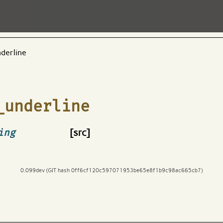
derline
_underline
ing
[src]
0.099dev (GIT hash 0ff6cf120c597071953be65e8f1b9c98ac665cb7)