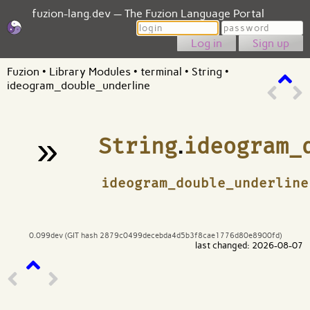
fuzion-lang.dev — The Fuzion Language Portal
Login
Password
Sign up
Fuzion
•
Library Modules
•
terminal
•
String
•
ideogram_double_underline
»
String
.
ideogram_
¶
ideogram_double_underline
0.099dev (GIT hash 2879c0499decebda4d5b3f8cae1776d80e8900fd)
last changed: 2026-08-07