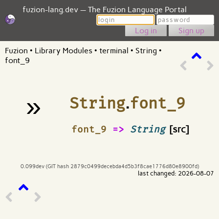
fuzion-lang.dev — The Fuzion Language Portal
Login
Password
Sign up
Fuzion
•
Library Modules
•
terminal
•
String
•
font_9
»
String
.
font_9
¶
font_9
=>
String
[src]
0.099dev (GIT hash 2879c0499decebda4d5b3f8cae1776d80e8900fd)
last changed: 2026-08-07