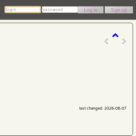
Login
Password
Sign up
last changed: 2026-08-07