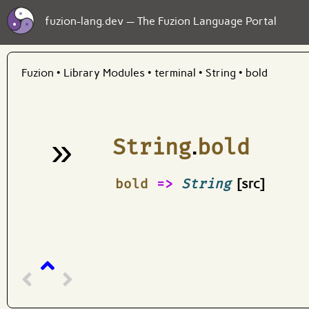
fuzion-lang.dev — The Fuzion Language Portal
Fuzion
•
Library Modules
•
terminal
•
String
•
bold
»
String
.
bold
¶
bold
=>
String
[src]