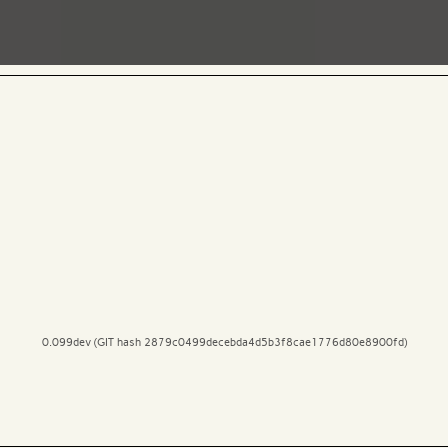
0.099dev (GIT hash 2879c0499decebda4d5b3f8cae1776d80e8900fd)