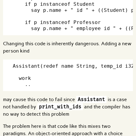
    if p instanceof Student

      say p.name + " id " + ((Student) p)
    if p instanceof Professor

Changing this code is inherently dangerous. Adding a new
person kind
Assistant(redef name String, temp_id i32)
  work

may cause this code to fail since
Assistant
is a case
not handled by
print_with_ids
and the compiler has
no way to detect this problem
The problem here is that code like this mixes two
paradigms. An object-oriented approach with a choice