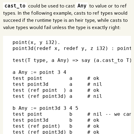
cast_to
could be used to cast
Any
to value or to ref
types. In the following example, casts to ref types would
succeed if the runtime type is an heir type, while casts to
value types would fail unless the type is exactly right:
point(x, y i32).

point3d(redef x, redef y, z i32) : point 
test(T type, a Any) => say (a.cast_to T)

a Any := point 3 4

test point         a     # ok

test point3d       a     # nil

test (ref point  ) a     # ok

test (ref point3d) a     # nil

b Any := point3d 3 4 5

test point         b     # nil -- we cann
test point3d       b     # ok

test (ref point)   b     # ok

test (ref point3d) b     # ok
