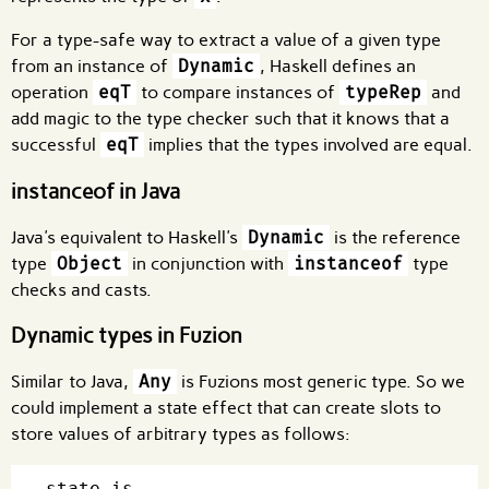
For a type-safe way to extract a value of a given type
from an instance of
Dynamic
, Haskell defines an
operation
eqT
to compare instances of
typeRep
and
add magic to the type checker such that it knows that a
successful
eqT
implies that the types involved are equal.
instanceof in Java
Java's equivalent to Haskell's
Dynamic
is the reference
type
Object
in conjunction with
instanceof
type
checks and casts.
Dynamic types in Fuzion
Similar to Java,
Any
is Fuzions most generic type. So we
could implement a state effect that can create slots to
store values of arbitrary types as follows:
state is
