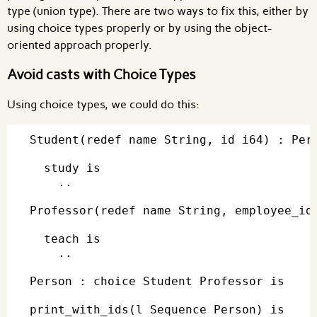
type (union type). There are two ways to fix this, either by
using choice types properly or by using the object-
oriented approach properly.
Avoid casts with Choice Types
Using choice types, we could do this:
Student(redef name String, id i64) : Pers
  study is

    ..

Professor(redef name String, employee_id 
  teach is

    ..

Person : choice Student Professor is

print_with_ids(l Sequence Person) is
