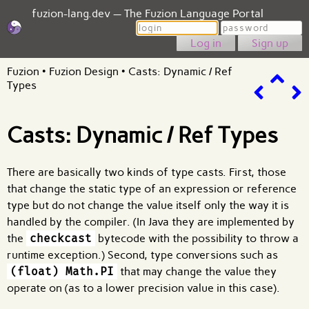
fuzion-lang.dev — The Fuzion Language Portal
Login
Password
Sign up
Fuzion
•
Fuzion Design
•
Casts: Dynamic / Ref
Types
Casts: Dynamic / Ref Types
There are basically two kinds of type casts. First, those
that change the static type of an expression or reference
type but do not change the value itself only the way it is
handled by the compiler. (In Java they are implemented by
the
checkcast
bytecode with the possibility to throw a
runtime exception.) Second, type conversions such as
(float) Math.PI
that may change the value they
operate on (as to a lower precision value in this case).