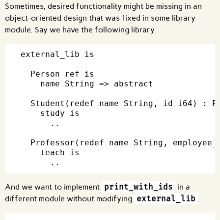
Sometimes, desired functionality might be missing in an
object-oriented design that was fixed in some library
module. Say we have the following library
external_lib is

  Person ref is

    name String => abstract

  Student(redef name String, id i64) : Pe
    study is

      ..

  Professor(redef name String, employee_i
    teach is

And we want to implement
print_with_ids
in a
different module without modifying
external_lib
.