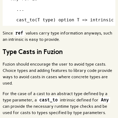
  ...

Since
ref
values carry type information anyways, such
an intrinsic is easy to provide.
Type Casts in Fuzion
Fuzion should encourage the user to avoid type casts.
Choice types and adding features to library code provide
ways to avoid casts in cases where concrete types are
used.
For the case of a cast to an abstract type defined by a
type parameter, a
cast_to
intrinsic defined for
Any
can provide the necessary runtime type checks and be
used for casts to types specified by type parameters.