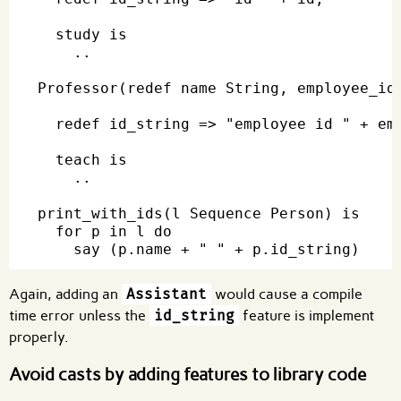
  study is

    ..

Professor(redef name String, employee_id 
  redef id_string => "employee id " + emp
  teach is

    ..

print_with_ids(l Sequence Person) is

  for p in l do

Again, adding an
Assistant
would cause a compile
time error unless the
id_string
feature is implement
properly.
Avoid casts by adding features to library code