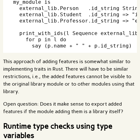
my_module is

  external_lib.Person   .id_string String
  external_lib.Student  .id_string => "id
  external_lib.Professor.id_string => "em
  print_with_ids(l Sequence external_lib.
    for p in l do

This approach of adding features is somewhat similar to
implementing traits in Rust. There will have to be similar
restrictions, i.e., the added features cannot be visible to
the original library module or to other modules using that
library.
Open question: Does it make sense to export added
features if the module adding them is a library itself?
Runtime type checks using type
variables