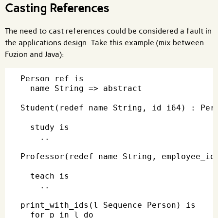
Casting References
The need to cast references could be considered a fault in
the applications design. Take this example (mix between
Fuzion and Java):
Person ref is

  name String => abstract

Student(redef name String, id i64) : Pers
  study is

    ..

Professor(redef name String, employee_id 
  teach is

    ..

print_with_ids(l Sequence Person) is

  for p in l do
