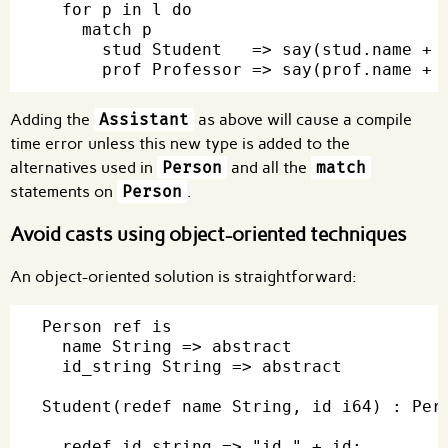
  for p in l do

    match p

      stud Student   => say(stud.name + "
Adding the
Assistant
as above will cause a compile
time error unless this new type is added to the
alternatives used in
Person
and all the
match
statements on
Person
.
Avoid casts using object-oriented techniques
An object-oriented solution is straightforward:
Person ref is

  name String => abstract

  id_string String => abstract

Student(redef name String, id i64) : Pers
  redef id_string => "id " + id;
