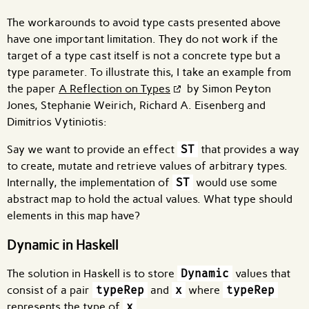
The workarounds to avoid type casts presented above
have one important limitation. They do not work if the
target of a type cast itself is not a concrete type but a
type parameter. To illustrate this, I take an example from
the paper
A Reflection on Types
by Simon Peyton
Jones, Stephanie Weirich, Richard A. Eisenberg and
Dimitrios Vytiniotis:
Say we want to provide an effect
ST
that provides a way
to create, mutate and retrieve values of arbitrary types.
Internally, the implementation of
ST
would use some
abstract map to hold the actual values. What type should
elements in this map have?
Dynamic in Haskell
The solution in Haskell is to store
Dynamic
values that
consist of a pair
typeRep
and
x
where
typeRep
represents the type of
x
.