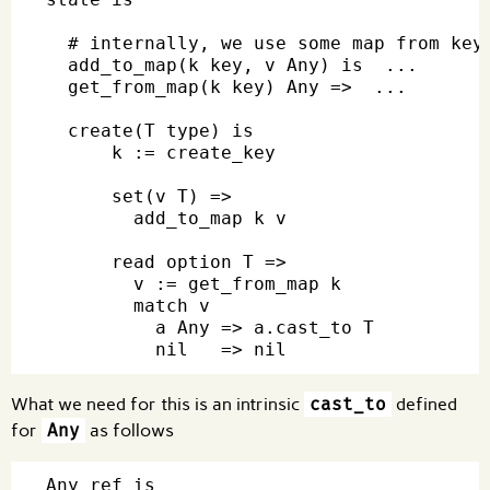
  # internally, we use some map from key 
  add_to_map(k key, v Any) is  ...

  get_from_map(k key) Any =>  ...

  create(T type) is

      k := create_key

      set(v T) =>

        add_to_map k v

      read option T =>

        v := get_from_map k

        match v

          a Any => a.cast_to T

What we need for this is an intrinsic
cast_to
defined
for
Any
as follows
Any ref is
