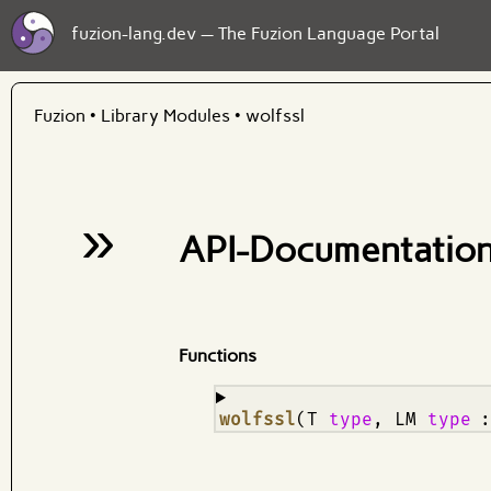
fuzion-lang.dev — The Fuzion Language Portal
Fuzion
•
Library Modules
•
wolfssl
»
API-Documentation
Functions
¶
wolfssl
(T
type
, LM
type