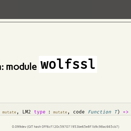
wolfssl
: module
:
, LM2
type
:
, code
Function T
)
=
mutate
mutate
0.099dev (GIT hash 0ff6cf120c597071953be65e8f1b9c98ac665cb7)