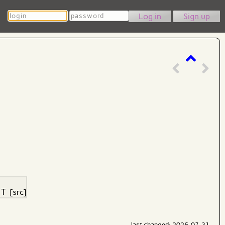
Login
Password
Sign up
>
T
[src]
last changed: 2026-07-31