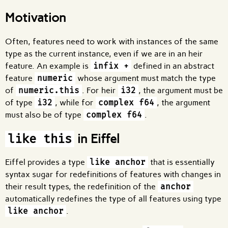
Motivation
Often, features need to work with instances of the same
type as the current instance, even if we are in an heir
feature. An example is
infix +
defined in an abstract
feature
numeric
whose argument must match the type
of
numeric.this
. For heir
i32
, the argument must be
of type
i32
, while for
complex f64
, the argument
must also be of type
complex f64
.
in Eiffel
like this
Eiffel provides a type
like anchor
that is essentially
syntax sugar for redefinitions of features with changes in
their result types, the redefinition of the
anchor
automatically redefines the type of all features using type
like anchor
.