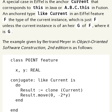
A special case in Eiffel is the anchor
Current
that
corresponds to
this
in Java or
A.B.C.this
in Fuzion.
An anchored type
like Current
in an Eiffel feature
F
the type of the current instance, which is just
F
unless the current instance is of an heir
G
of
F
, where it
is
G
.
The example given by Bertrand Meyer in
Object-Oriented
Software Construction, 2nd edition
is as follows:
class POINT feature

  x, y: REAL

conjugate: like Current is

  do

    Result := clone (Current)

    Result.move(0, -2*y)

  end
