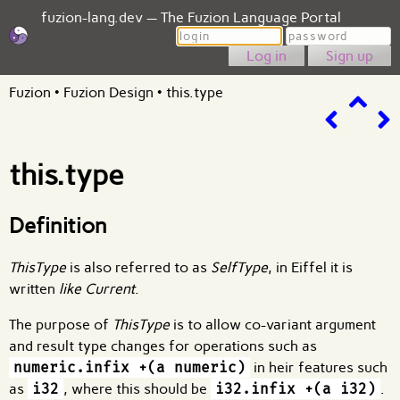
fuzion-lang.dev — The Fuzion Language Portal
Login
Password
Sign up
Fuzion
•
Fuzion Design
•
this.type
this.type
Definition
ThisType
is also referred to as
SelfType
, in Eiffel it is
written
like Current
.
The purpose of
ThisType
is to allow co-variant argument
and result type changes for operations such as
numeric.infix +(a numeric)
in heir features such
as
i32
, where this should be
i32.infix +(a i32)
.