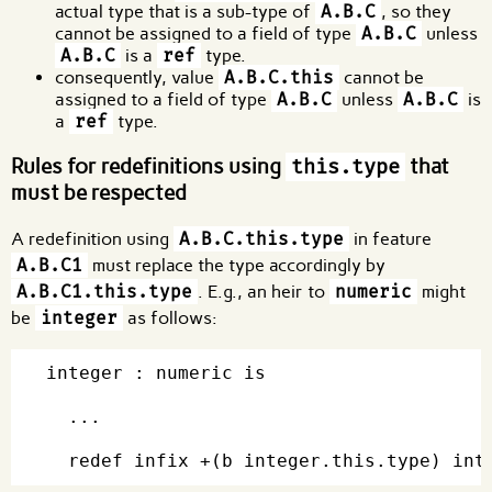
actual type that is a sub-type of
A.B.C
, so they
cannot be assigned to a field of type
A.B.C
unless
A.B.C
is a
ref
type.
consequently, value
A.B.C.this
cannot be
assigned to a field of type
A.B.C
unless
A.B.C
is
a
ref
type.
Rules for redefinitions using
that
this.type
must be respected
A redefinition using
A.B.C.this.type
in feature
A.B.C1
must replace the type accordingly by
A.B.C1.this.type
. E.g., an heir to
numeric
might
be
integer
as follows:
integer : numeric is

  ...
