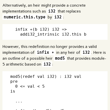
Alternatively, an heir might provide a concrete
implementations such as
i32
that replaces
numeric.this.type
by
i32
:
  infix +(b i32) i32 =>

However, this redefinition no longer provides a valid
implementation of
infix +
in any heir of
i32
. Here is
an outline of a possible heir
mod5
that provides module-
5 arithmetic based on
i32
:
mod5(redef val i32) : i32 val

pre

  0 <= val < 5

is

  ...
