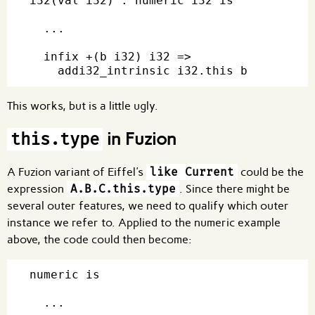
i32(val i32) : numeric i32 is

  ...

  infix +(b i32) i32 =>

This works, but is a little ugly.
in Fuzion
this.type
A Fuzion variant of Eiffel's
like Current
could be the
expression
A.B.C.this.type
. Since there might be
several outer features, we need to qualify which outer
instance we refer to. Applied to the numeric example
above, the code could then become:
numeric is

  ...
