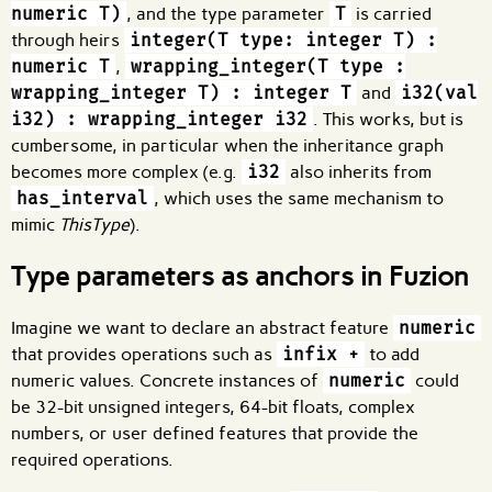
numeric T)
, and the type parameter
T
is carried
through heirs
integer(T type: integer T) :
numeric T
,
wrapping_integer(T type :
wrapping_integer T) : integer T
and
i32(val
i32) : wrapping_integer i32
. This works, but is
cumbersome, in particular when the inheritance graph
becomes more complex (e.g.
i32
also inherits from
has_interval
, which uses the same mechanism to
mimic
ThisType
).
Type parameters as anchors in Fuzion
Imagine we want to declare an abstract feature
numeric
that provides operations such as
infix +
to add
numeric values. Concrete instances of
numeric
could
be 32-bit unsigned integers, 64-bit floats, complex
numbers, or user defined features that provide the
required operations.