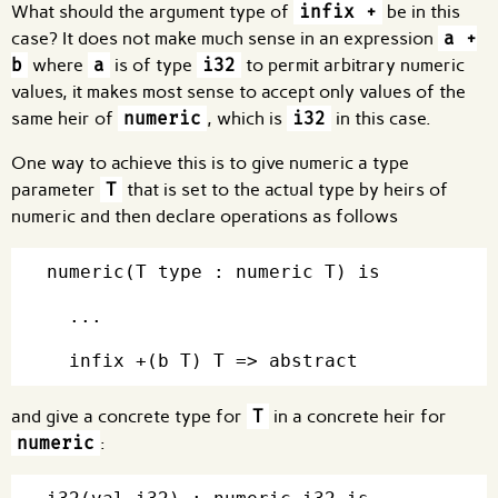
What should the argument type of
infix +
be in this
case? It does not make much sense in an expression
a +
b
where
a
is of type
i32
to permit arbitrary numeric
values, it makes most sense to accept only values of the
same heir of
numeric
, which is
i32
in this case.
One way to achieve this is to give numeric a type
parameter
T
that is set to the actual type by heirs of
numeric and then declare operations as follows
numeric(T type : numeric T) is

  ...

and give a concrete type for
T
in a concrete heir for
numeric
: