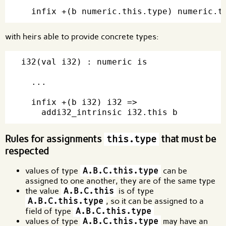
with heirs able to provide concrete types:
i32(val i32) : numeric is

  ...

  infix +(b i32) i32 =>

Rules for assignments
that must be
this.type
respected
values of type
A.B.C.this.type
can be
assigned to one another, they are of the same type
the value
A.B.C.this
is of type
A.B.C.this.type
, so it can be assigned to a
field of type
A.B.C.this.type
values of type
A.B.C.this.type
may have an