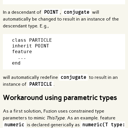
In a descendant of
POINT
,
conjugate
will
automatically be changed to result in an instance of the
descendant type. E.g.,
class PARTICLE

inherit POINT

feature

  ...

will automatically redefine
conjugate
to result in an
instance of
PARTICLE
.
Workaround using parametric types
As a first solution, Fuzion uses constrained type
parameters to mimic
ThisType
. As an example. feature
numeric
is declared generically as
numeric(T type: