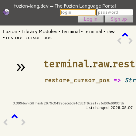
fuzion-lang.dev — The Fuzion Language Portal
Login
Password
Sign up
Fuzion
•
Library Modules
•
terminal
•
terminal
•
raw
•
restore_cursor_pos
»
terminal
.
raw
.
rest
¶
restore_cursor_pos
=>
Str
0.099dev (GIT hash 2879c0499decebda4d5b3f8cae1776d80e8900fd)
last changed: 2026-08-07