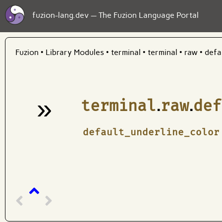
fuzion-lang.dev — The Fuzion Language Portal
Fuzion
•
Library Modules
•
terminal
•
terminal
•
raw
•
defa
»
terminal
.
raw
.
def
¶
default_underline_color