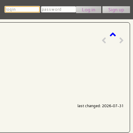
Login
Password
Sign up
last changed: 2026-07-31