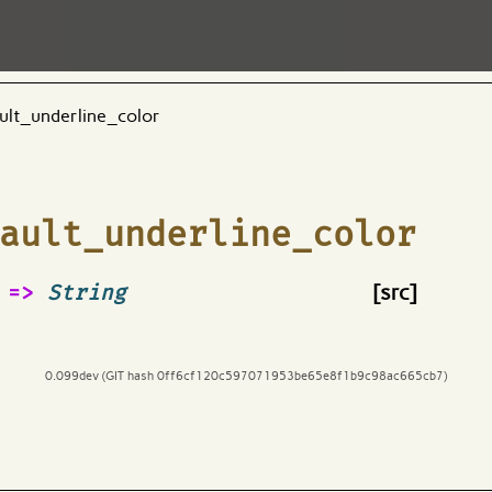
ult_underline_color
ault_underline_color
=>
String
[src]
0.099dev (GIT hash 0ff6cf120c597071953be65e8f1b9c98ac665cb7)