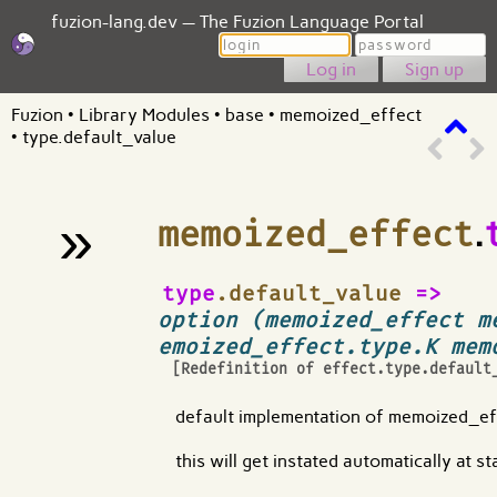
fuzion-lang.dev — The Fuzion Language Portal
Login
Password
Sign up
Fuzion
•
Library Modules
•
base
•
memoized_effect
•
type.default_value
»
memoized_effect
.
¶
type
.default_value
=>
option (memoized_effect m
emoized_effect.type.K mem
[Redefinition of
effect.type.default
default implementation of memoized_ef
this will get instated automatically at s