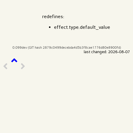
redefines:
effect.type.default_value
0.099dev (GIT hash 2879c0499decebda4d5b3f8cae1776d80e8900fd)
last changed: 2026-08-07