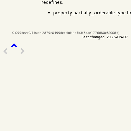
redefines:
property.partially_orderable.type.lt
0.099dev (GIT hash 2879c0499decebda4d5b3f8cae1776d80e8900fd)
last changed: 2026-08-07