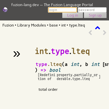
fuzion-lang.dev — The Fuzion Language Portal
Login
Password
Sign up
Fuzion
•
Library Modules
•
base
•
int
•
type.lteq
»
int
.
type
.
lteq
¶
type
.lteq
(a
int
, b
int
[sr
)
=>
bool
[Redefini
property.partially_or
]
tion of
derable.type.lteq
total order