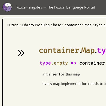
fuzion-lang.dev — The Fuzion Language Portal
Fuzion
•
Library Modules
•
base
•
container
•
Map
•
type.
»
container
.
Map
.
ty
¶
type
.empty
=>
container
initializer for this map
every map implementation needs to i