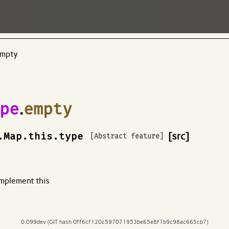
empty
pe
.
empty
.Map.this.type
[src]
[Abstract feature]
mplement this
0.099dev (GIT hash 0ff6cf120c597071953be65e8f1b9c98ac665cb7)