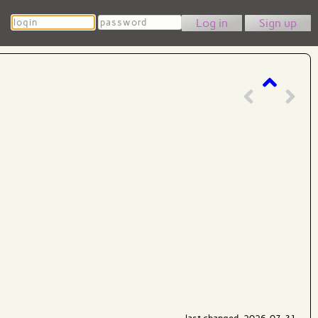
Login
Password
Sign up