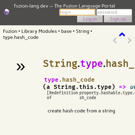
fuzion-lang.dev — The Fuzion Language Portal
Login
Password
Sign up
Fuzion
•
Library Modules
•
base
•
String
•
type.hash_code
»
String
.
type
.
hash_
¶
type
.hash_code
(a String.this.type)
=>
u
[Redefinition
property.hashable.type.
of
sh_code
create hash code from a string