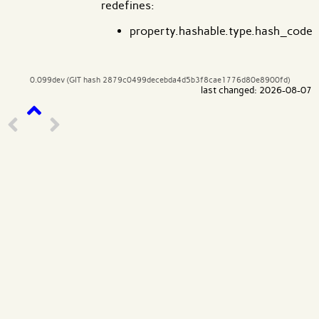
redefines:
property.hashable.type.hash_code
0.099dev (GIT hash 2879c0499decebda4d5b3f8cae1776d80e8900fd)
last changed: 2026-08-07